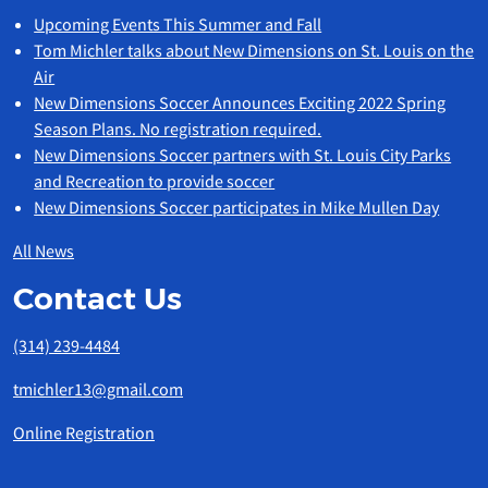
Upcoming Events This Summer and Fall
Tom Michler talks about New Dimensions on St. Louis on the
Air
New Dimensions Soccer Announces Exciting 2022 Spring
Season Plans. No registration required.
New Dimensions Soccer partners with St. Louis City Parks
and Recreation to provide soccer
New Dimensions Soccer participates in Mike Mullen Day
All News
Contact Us
(314) 239-4484
tmichler13@gmail.com
Online Registration