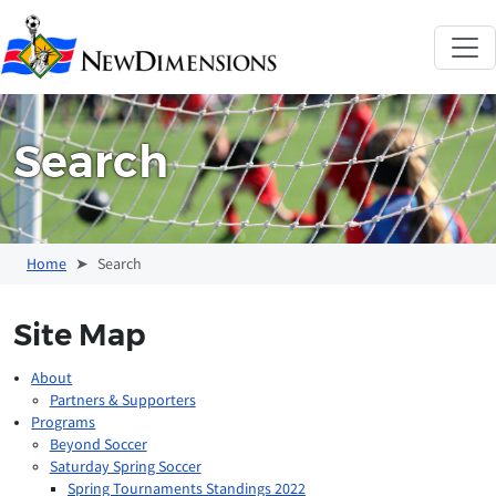
New Dimensions 
Search
Home
Search
Site Map
About
Partners & Supporters
Programs
Beyond Soccer
Saturday Spring Soccer
Spring Tournaments Standings 2022