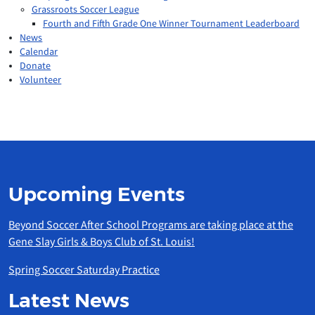
Grassroots Soccer League
Fourth and Fifth Grade One Winner Tournament Leaderboard
News
Calendar
Donate
Volunteer
Upcoming Events
Beyond Soccer After School Programs are taking place at the
Gene Slay Girls & Boys Club of St. Louis!
Spring Soccer Saturday Practice
Latest News