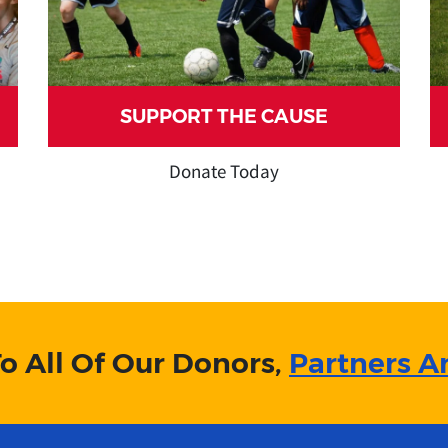
SUPPORT THE CAUSE
Donate Today
o All Of Our Donors,
Partners A