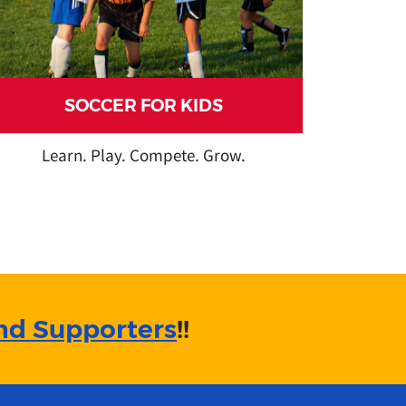
SOCCER FOR KIDS
Learn. Play. Compete. Grow.
nd Supporters
!!