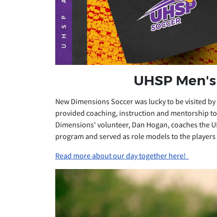
UHSP Men's 
New Dimensions Soccer was lucky to be visited by
provided coaching, instruction and mentorship to 
Dimensions' volunteer, Dan Hogan, coaches the U
program and served as role models to the players
Read more about our day together here!