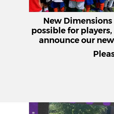
New Dimensions i
possible for players,
announce our new c
Plea