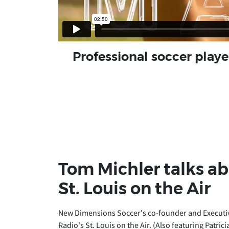
Professional soccer play
Tom Michler talks a
St. Louis on the Air
New Dimensions Soccer's co-founder and Executive
Radio's St. Louis on the Air. (Also featuring Patr