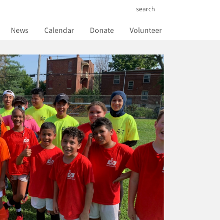
search
News
Calendar
Donate
Volunteer