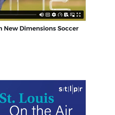
ith New Dimensions Soccer