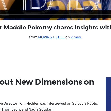
er Maddie Pokorny shares insights w
from
MOVING + STILL
on
Vimeo
.
bout New Dimensions on
 Director Tom Michler was interviewed on St. Louis Public
icia Thompson, and Nadia Soudani)