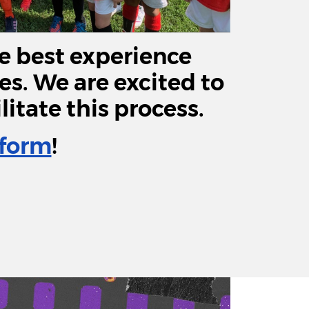
e best experience
ees. We are excited to
itate this process.
form
!