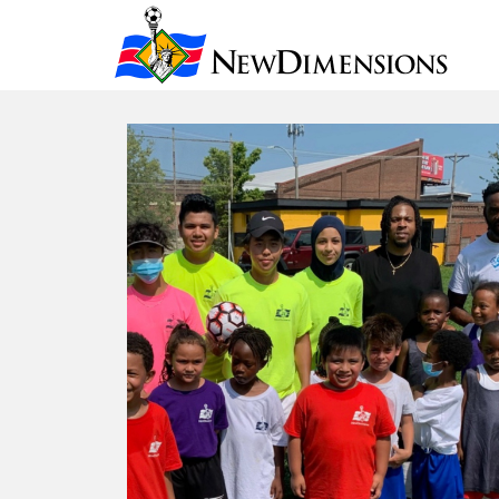
New Dimensio