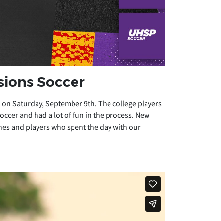
sions Soccer
 on Saturday, September 9th. The college players
ccer and had a lot of fun in the process. New
es and players who spent the day with our