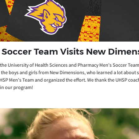
Soccer Team Visits New Dimen
 the University of Health Sciences and Pharmacy Men's Soccer Team
the boys and girls from New Dimensions, who learned a lot about so
HSP Men's Team and organized the effort. We thank the UHSP coach
 in our program!