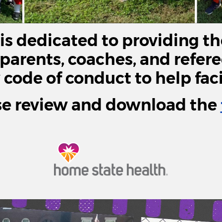
s dedicated to providing th
 parents, coaches, and refer
ode of conduct to help facil
se review and download the