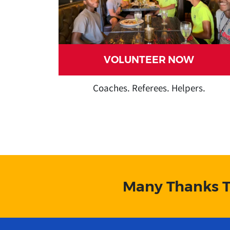
VOLUNTEER NOW
Coaches. Referees. Helpers.
lllllllllllll
lllllll
Many Thanks T