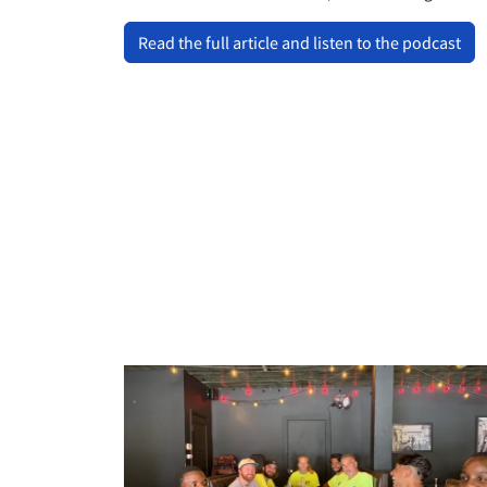
Read the full article and listen to the podcast
llllllll