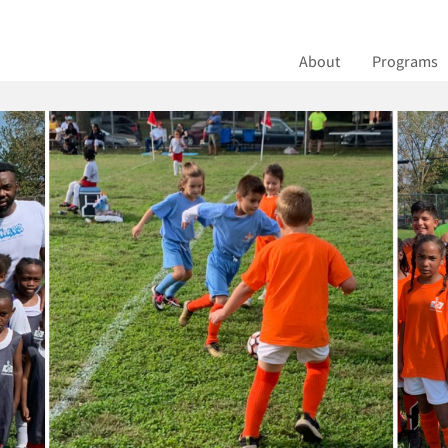
ns Soccer
About
Programs