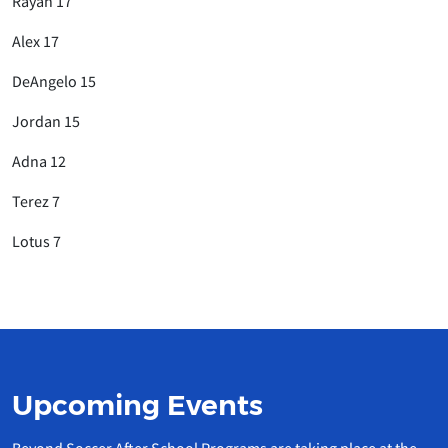
Rayan 17
Alex 17
DeAngelo 15
Jordan 15
Adna 12
Terez 7
Lotus 7
Upcoming Events