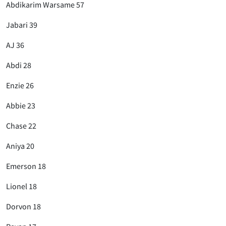
Abdikarim Warsame 57
Jabari 39
AJ 36
Abdi 28
Enzie 26
Abbie 23
Chase 22
Aniya 20
Emerson 18
Lionel 18
Dorvon 18