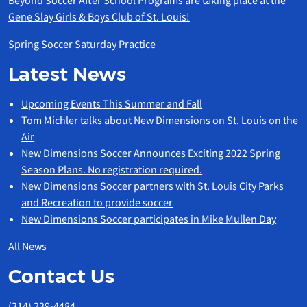
Beyond Soccer After School Programs are taking place at the
Gene Slay Girls & Boys Club of St. Louis!
Spring Soccer Saturday Practice
Latest News
Upcoming Events This Summer and Fall
Tom Michler talks about New Dimensions on St. Louis on the
Air
New Dimensions Soccer Announces Exciting 2022 Spring
Season Plans. No registration required.
New Dimensions Soccer partners with St. Louis City Parks
and Recreation to provide soccer
New Dimensions Soccer participates in Mike Mullen Day
All News
Contact Us
(314) 239-4484