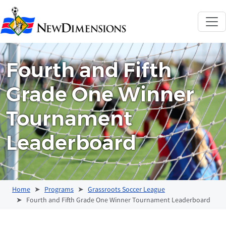
New Dimensions 
Fourth and Fifth
Grade One Winner
Tournament
Leaderboard
Home
Programs
Grassroots Soccer League
Fourth and Fifth Grade One Winner Tournament Leaderboard