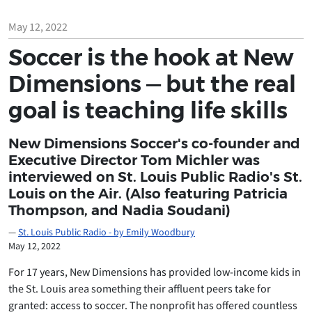
May 12, 2022
Soccer is the hook at New
Dimensions — but the real
goal is teaching life skills
New Dimensions Soccer's co-founder and
Executive Director Tom Michler was
interviewed on St. Louis Public Radio's St.
Louis on the Air. (Also featuring Patricia
Thompson, and Nadia Soudani)
St. Louis Public Radio - by Emily Woodbury
May 12, 2022
For 17 years, New Dimensions has provided low-income kids in
the St. Louis area something their affluent peers take for
granted: access to soccer. The nonprofit has offered countless