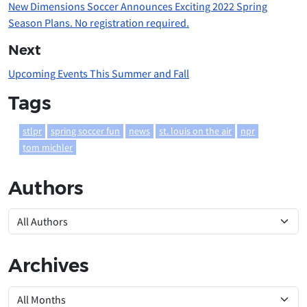
New Dimensions Soccer Announces Exciting 2022 Spring
Season Plans. No registration required.
Next
Upcoming Events This Summer and Fall
Tags
stlpr
spring soccer fun
news
st. louis on the air
npr
tom michler
Authors
Archives