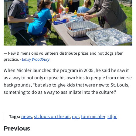
New Dimensions volunteers distribute prizes and hot dogs after
practice. -
Emily Woodbury
When Michler launched the program in 2005, he said he saw it
as a way to not only expose his own kids to people from diverse
backgrounds, “but also to give kids that were new to St. Louis,
something to do as a way to assimilate into the culture.”
Tags:
news
,
st. louis on the air
,
npr
,
tom michler
,
stlpr
Previous