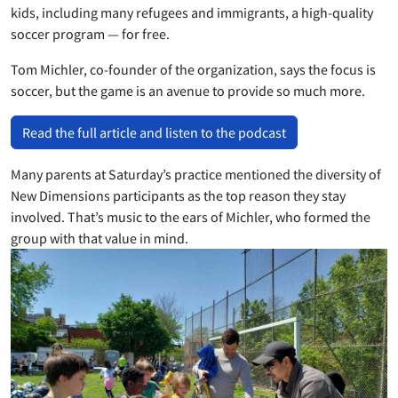
kids, including many refugees and immigrants, a high-quality
soccer program — for free.
Tom Michler, co-founder of the organization, says the focus is
soccer, but the game is an avenue to provide so much more.
Read the full article and listen to the podcast
Many parents at Saturday’s practice mentioned the diversity of
New Dimensions participants as the top reason they stay
involved. That’s music to the ears of Michler, who formed the
group with that value in mind.