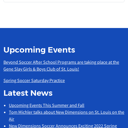
Upcoming Events
Beyond Soccer After School Programs are taking place at the
Gene Slay Girls & Boys Club of St. Louis!
Spring Soccer Saturday Practice
Latest News
Upcoming Events This Summer and Fall
Tom Michler talks about New Dimensions on St. Louis on the
Air
New Dimensions Soccer Announces Exciting 2022 Spring