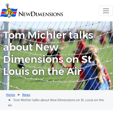
New Dimensions 
Tom Michler talks
about New
Dimensions on St.
Louis on the Air
Home
News
Tom Michler talks about New Dimensions on St. Louis on the
Air